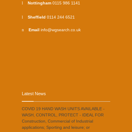
Nottingham
0115 986 1141
Sheffield
0114 244 6521
Email
info@wgsearch.co.uk
Latest News
COVID 19 HAND WASH UNITS AVAILABLE -
WASH, CONTROL, PROTECT - IDEAL FOR
Construction, Commercial of Industrial
applications; Sporting and leisure; or