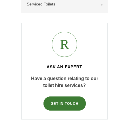
Serviced Toilets
ASK AN EXPERT
Have a question relating to our
toilet hire services?
GET IN TOUCH