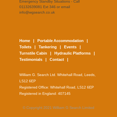
Emergency Standby Situations - Call
01132639081 Ext 346 or email
info@wgsearch.co.uk
Home
|
Portable Accommodation
|
Toilets
|
Tankering
|
Events
|
Turnstile Cabin
|
Hydraulic Platforms
|
Testimonials
|
Contact
|
William G. Search Ltd. Whitehall Road, Leeds,
LS12 6EP
Registered Office: Whitehall Road, LS12 6EP
Registered in England: 407145
© Copyright 2021 William G Search Limited