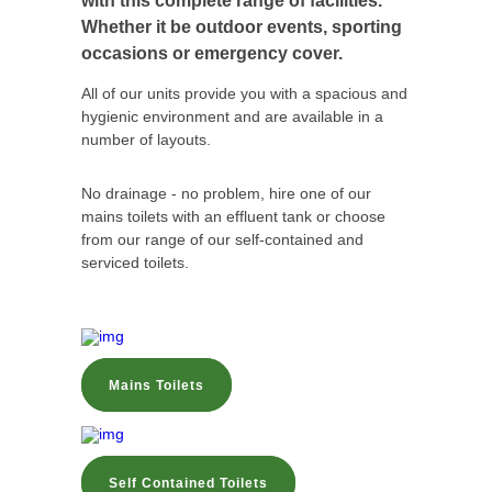
with this complete range of facilities.
Whether it be outdoor events, sporting
occasions or emergency cover.
All of our units provide you with a spacious and
hygienic environment and are available in a
number of layouts.
No drainage - no problem, hire one of our
mains toilets with an effluent tank or choose
from our range of our self-contained and
serviced toilets.
Mains Toilets
Self Contained Toilets