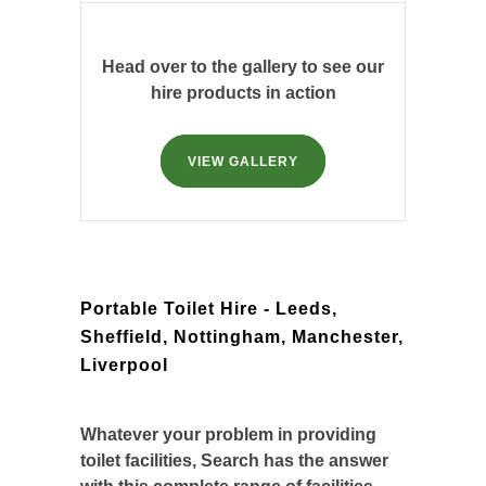
Head over to the gallery to see our
hire products in action
VIEW GALLERY
Portable Toilet Hire - Leeds,
Sheffield, Nottingham, Manchester,
Liverpool
Whatever your problem in providing
toilet facilities, Search has the answer