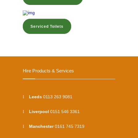
Serviced Toilets
Hire Products & Services
Leeds
0113 263 9081
Liverpool
0151 546 3361
Manchester
0161 745 7319