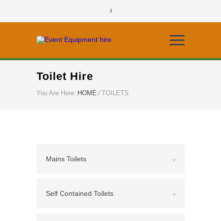
Toilet Hire
You Are Here:
HOME
/
TOILETS
Mains Toilets
Self Contained Toilets